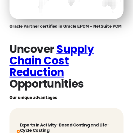
Oracle Partner certified in Oracle EPCM – NetSuite PCM
Uncover
Supply
Chain Cost
Reduction
Opportunities
Our unique advantages
Experts in
Activity-Based Costing
and
Life-
Cycle Costing