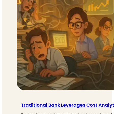
Traditional Bank Leverages Cost Analy