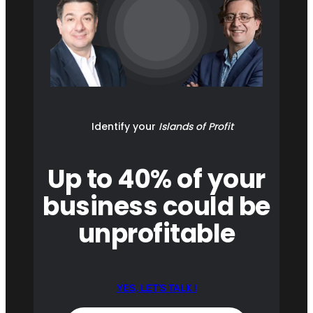
Identify your
Islands of Profit
Up to 40% of your
business could be
unprofitable
YES, LET’S TALK !