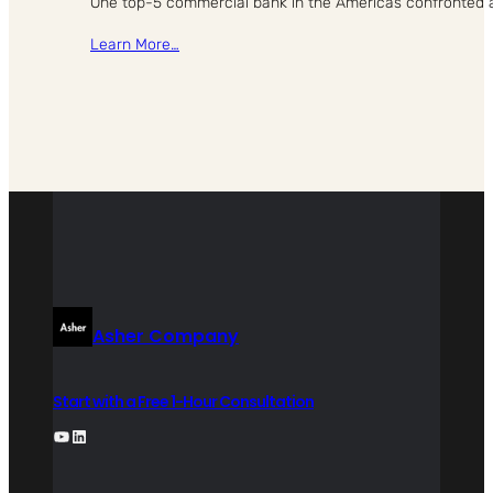
One top-5 commercial bank in the Americas confronted a st
Learn More…
Asher Company
Start with a Free 1-Hour Consultation
YouTube
LinkedIn