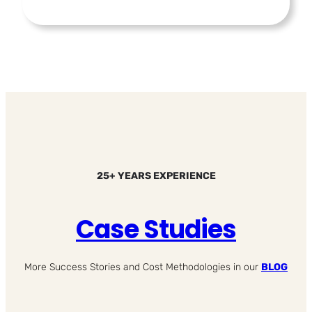
25+ YEARS EXPERIENCE
Case Studies
More Success Stories and Cost Methodologies in our
BLOG