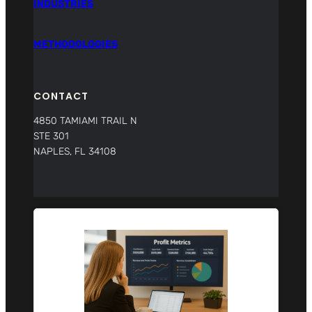
INDUSTRIES
METHODOLOGIES
CONTACT
4850 TAMIAMI TRAIL N
STE 301
NAPLES, FL 34108