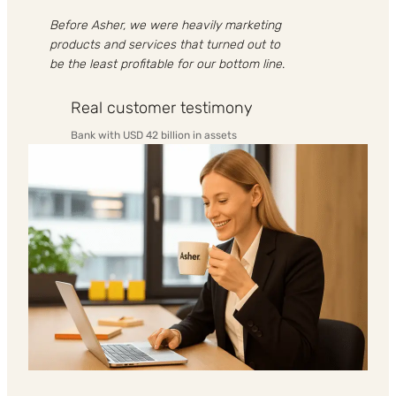
Before Asher, we were heavily marketing
products and services that turned out to
be the least profitable for our bottom line
.
Real customer testimony
Bank with USD 42 billion in assets