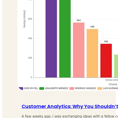
Customer Analytics: Why You Shouldn’
A few weeks ago, I was exchanging ideas with a fellow 