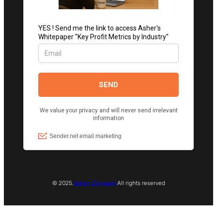
© 2025.
Asher Company
All rights reserved