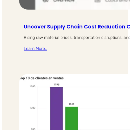
Uncover Supply Chain Cost Reduction O
Rising raw material prices, transportation disruptions, an
Learn More…