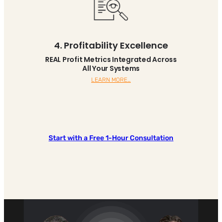
4. Profitability Excellence
REAL Profit Metrics Integrated Across
All Your Systems
LEARN MORE…
Start with a Free 1-Hour Consultation