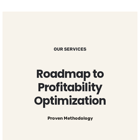
OUR SERVICES
Roadmap to
Profitability
Optimization
Proven Methodology