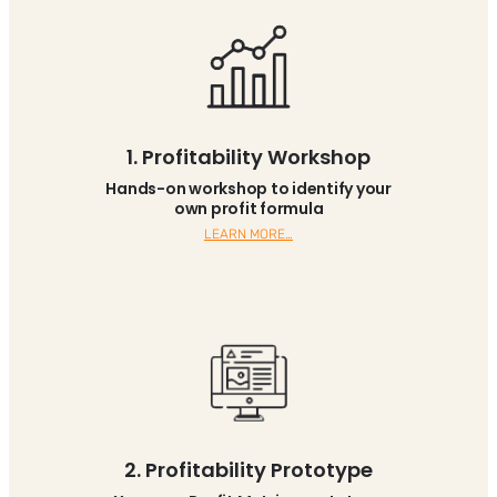
1. Profitability Workshop
Hands-on workshop to identify your
own profit formula
LEARN MORE…
2. Profitability Prototype