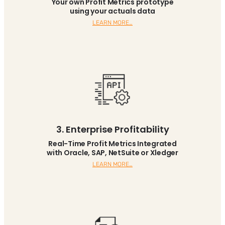
Your own Profit Metrics prototype
using your actuals data
LEARN MORE…
3. Enterprise Profitability
Real-Time Profit Metrics Integrated
with Oracle, SAP, NetSuite or Xledger
LEARN MORE…