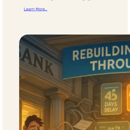
Learn More…