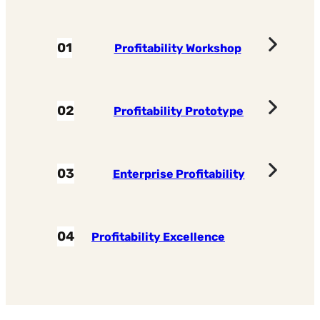
01
Profitability Workshop
02
Profitability Prototype
03
Enterprise Profitability
04
Profitability Excellence