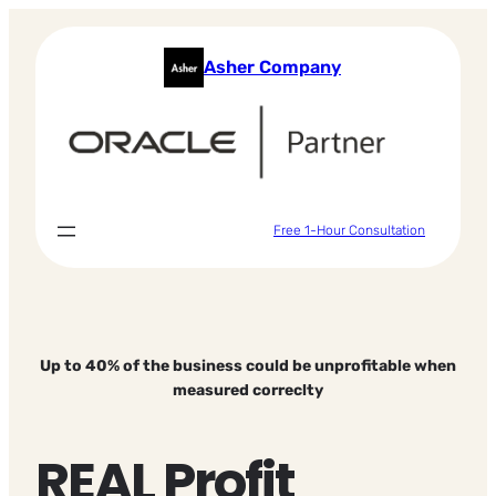
Skip
to
Asher Company
content
Free 1-Hour Consultation
Up to 40% of the business could be unprofitable when
measured correclty
REAL Profit