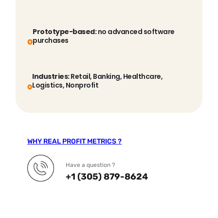
Prototype-based:
no advanced software
purchases
Industries:
Retail, Banking, Healthcare,
Logistics, Nonprofit
WHY REAL PROFIT METRICS ?
Have a question ?
+1 (305) 879-8624