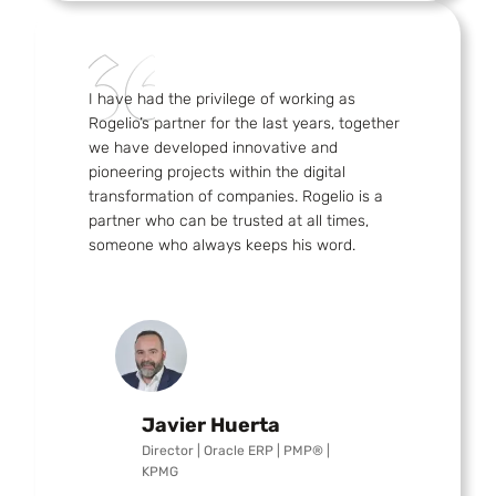
I have had the privilege of working as
Rogelio’s partner for the last years, together
we have developed innovative and
pioneering projects within the digital
transformation of companies. Rogelio is a
partner who can be trusted at all times,
someone who always keeps his word.
Javier Huerta
Director | Oracle ERP | PMP® |
KPMG