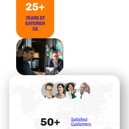
25+
YEARS OF
EXPERIEN
CE
50+
Satisfied
Customers