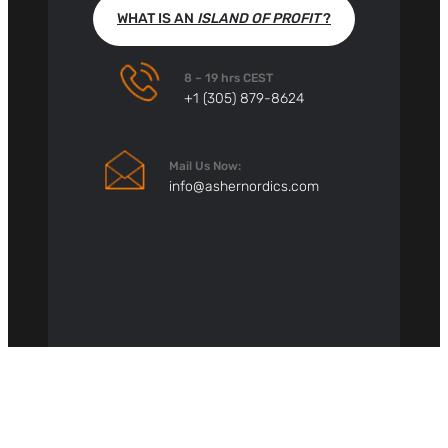
WHAT IS AN
ISLAND OF PROFIT
?
8 – 19 hrs CEST
+1 (305) 879-8624
Mail Us Now:
info@ashernordics.com