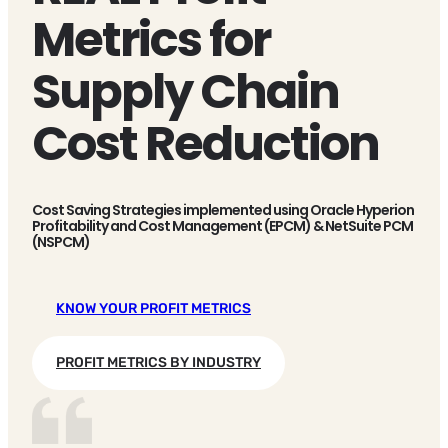
Metrics for
Supply Chain
Cost Reduction
Cost Saving Strategies implemented using Oracle Hyperion
Profitability and Cost Management (EPCM) & NetSuite PCM
(NSPCM)
KNOW YOUR PROFIT METRICS
PROFIT METRICS BY INDUSTRY