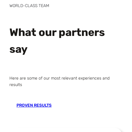
WORLD-CLASS TEAM
What our partners
say
Here are some of our most relevant experiences and
results
PROVEN RESULTS