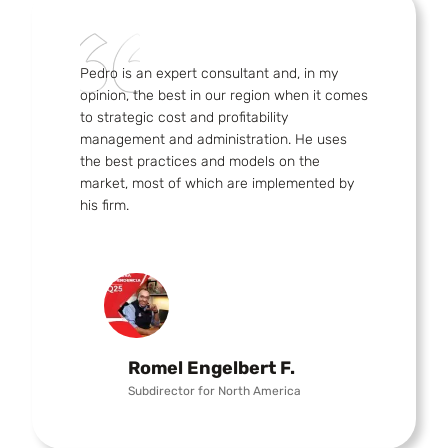
Pedro is an expert consultant and, in my
opinion, the best in our region when it comes
to strategic cost and profitability
management and administration. He uses
the best practices and models on the
market, most of which are implemented by
his firm.
Romel Engelbert F.
Subdirector for North America