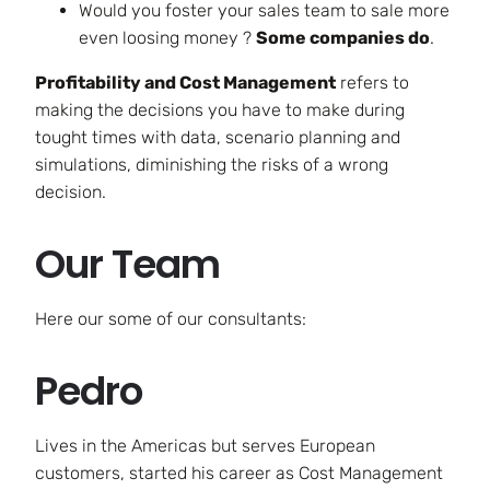
Would you foster your sales team to sale more
even loosing money ?
Some companies do
.
Profitability and Cost Management
refers to
making the decisions you have to make during
tought times with data, scenario planning and
simulations, diminishing the risks of a wrong
decision.
Our Team
Here our some of our consultants:
Pedro
Lives in the Americas but serves European
customers, started his career as Cost Management