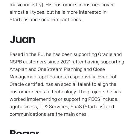
music industry). His customer’s industries cover
almost all types, but he is more interested in
Startups and social-impact ones.
Juan
Based in the EU, he has been supporting Oracle and
NSPB customers since 2021, after having supporting
Anaplan and OneStream Planning and Close
Management applications, respectively. Even not
Oracle certified, has an special talent to align the
customer needs to technology. The projects he has
worked implementing or supporting PBCS include:
agribusiness, IT & Services, SaaS (Startups) and
communications are the main ones.
Roger