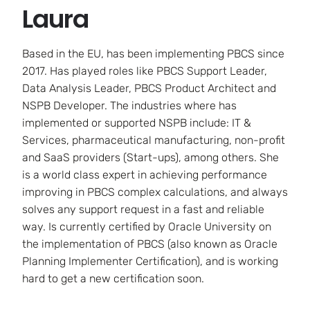
Laura
Based in the EU, has been implementing PBCS since
2017. Has played roles like PBCS Support Leader,
Data Analysis Leader, PBCS Product Architect and
NSPB Developer. The industries where has
implemented or supported NSPB include: IT &
Services, pharmaceutical manufacturing, non-profit
and SaaS providers (Start-ups), among others. She
is a world class expert in achieving performance
improving in PBCS complex calculations, and always
solves any support request in a fast and reliable
way. Is currently certified by Oracle University on
the implementation of PBCS (also known as Oracle
Planning Implementer Certification), and is working
hard to get a new certification soon.