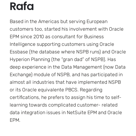
Rafa
Based in the Americas but serving European
customers too, started his involvement with Oracle
EPM since 2010 as consultant for Business
Intelligence supporting customers using Oracle
Essbase (the database where NSPB runs) and Oracle
Hyperion Planning (the “gran dad” of NSPB). Has
deep experience in the Data Management (now Data
Exchange) module of NSPB, and has participated in
almost all industries that have implemented NSPB
or its Oracle equivalente PBCS. Regarding
certifications, he prefers to assign his time to self-
learning towards complicated customer- related
data integration issues in NetSuite EPM and Oracle
EPM.