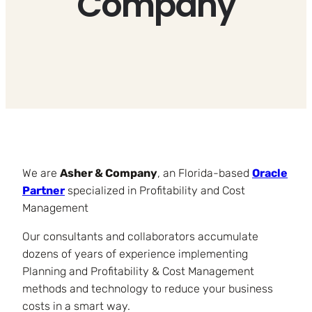
Company
We are
Asher & Company
, an Florida-based
Oracle
Partner
specialized in Profitability and Cost
Management
Our consultants and collaborators accumulate
dozens of years of experience implementing
Planning and Profitability & Cost Management
methods and technology to reduce your business
costs in a smart way.