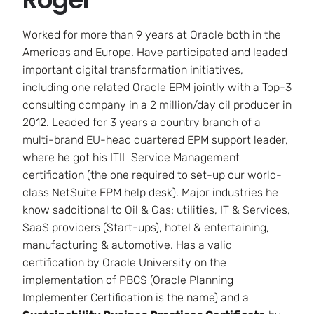
Worked for more than 9 years at Oracle both in the
Americas and Europe. Have participated and leaded
important digital transformation initiatives,
including one related Oracle EPM jointly with a Top-3
consulting company in a 2 million/day oil producer in
2012. Leaded for 3 years a country branch of a
multi-brand EU-head quartered EPM support leader,
where he got his ITIL Service Management
certification (the one required to set-up our world-
class NetSuite EPM help desk). Major industries he
know sadditional to Oil & Gas: utilities, IT & Services,
SaaS providers (Start-ups), hotel & entertaining,
manufacturing & automotive. Has a valid
certification by Oracle University on the
implementation of PBCS (Oracle Planning
Implementer Certification is the name) and a