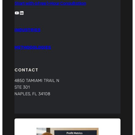
Start with a Free 1-Hour Consultation
YouTube
LinkedIn
INDUSTRIES
METHODOLOGIES
CONTACT
4850 TAMIAMI TRAIL N
STE 301
NAPLES, FL 34108