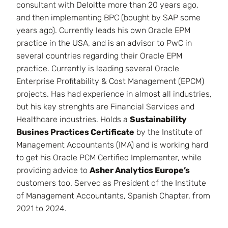
consultant with Deloitte more than 20 years ago,
and then implementing BPC (bought by SAP some
years ago). Currently leads his own Oracle EPM
practice in the USA, and is an advisor to PwC in
several countries regarding their Oracle EPM
practice. Currently is leading several Oracle
Enterprise Profitability & Cost Management (EPCM)
projects. Has had experience in almost all industries,
but his key strenghts are Financial Services and
Healthcare industries. Holds a
Sustainability
Busines Practices Certificate
by the Institute of
Management Accountants (IMA) and is working hard
to get his Oracle PCM Certified Implementer, while
providing advice to
Asher Analytics Europe’s
customers too. Served as President of the Institute
of Management Accountants, Spanish Chapter, from
2021 to 2024.