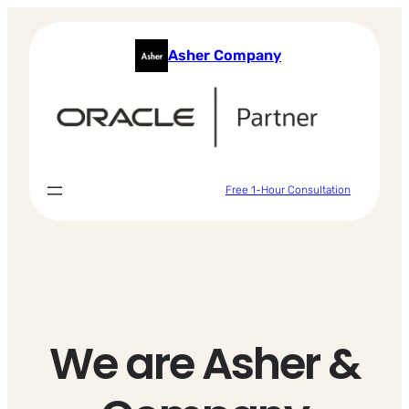
Skip
to
Asher Company
content
Free 1-Hour Consultation
We are Asher &