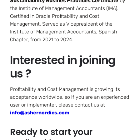
Sustainability Busines Practices Certificate
by
the Institute of Management Accountants (IMA).
Certified in Oracle Profitability and Cost
Management. Served as Vicepresident of the
Institute of Management Accountants, Spanish
Chapter, from 2021 to 2024.
Interested in joining
us ?
Profitability and Cost Management is growing its
acceptance worldwide, so if you are an experienced
user or implementer, please contact us at
info@ashernordics.com
Ready to start your