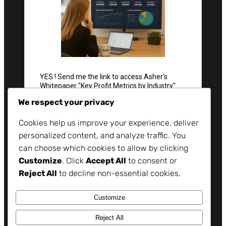
We respect your privacy
Cookies help us improve your experience, deliver
personalized content, and analyze traffic. You
can choose which cookies to allow by clicking
Customize
. Click
Accept All
to consent or
Reject All
to decline non-essential cookies.
Customize
Reject All