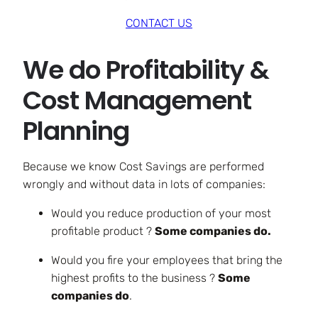
CONTACT US
We do Profitability &
Cost Management
Planning
Because we know Cost Savings are performed
wrongly and without data in lots of companies:
Would you reduce production of your most
profitable product ?
Some companies do.
Would you fire your employees that bring the
highest profits to the business ?
Some
companies do
.