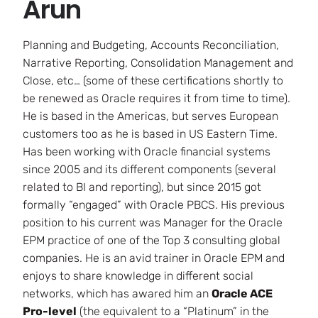
Arun
Planning and Budgeting, Accounts Reconciliation,
Narrative Reporting, Consolidation Management and
Close, etc… (some of these certifications shortly to
be renewed as Oracle requires it from time to time).
He is based in the Americas, but serves European
customers too as he is based in US Eastern Time.
Has been working with Oracle financial systems
since 2005 and its different components (several
related to BI and reporting), but since 2015 got
formally “engaged” with Oracle PBCS. His previous
position to his current was Manager for the Oracle
EPM practice of one of the Top 3 consulting global
companies. He is an avid trainer in Oracle EPM and
enjoys to share knowledge in different social
networks, which has awared him an
Oracle ACE
Pro-level
(the equivalent to a “Platinum” in the