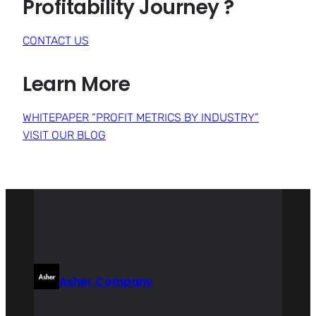
Profitability Journey ?
CONTACT US
Learn More
WHITEPAPER “PROFIT METRICS BY INDUSTRY”
VISIT OUR BLOG
Asher Company