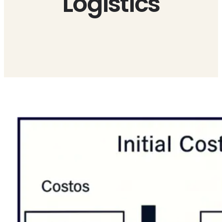
Logistics