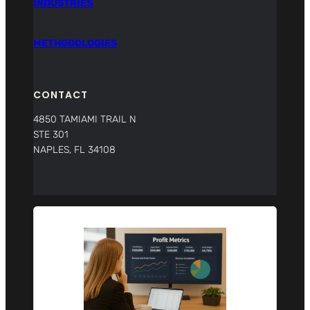
INDUSTRIES
METHODOLOGIES
CONTACT
4850 TAMIAMI TRAIL N
STE 301
NAPLES, FL 34108