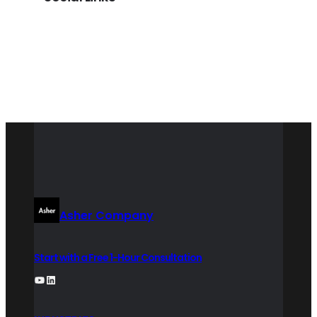
LinkedIn
Asher Company
Start with a Free 1-Hour Consultation
YouTube
LinkedIn