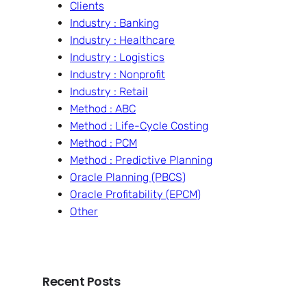
Clients
Industry : Banking
Industry : Healthcare
Industry : Logistics
Industry : Nonprofit
Industry : Retail
Method : ABC
Method : Life-Cycle Costing
Method : PCM
Method : Predictive Planning
Oracle Planning (PBCS)
Oracle Profitability (EPCM)
Other
Recent Posts