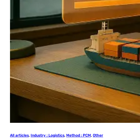
All articles
, 
Industry : Logistics
, 
Method : PCM
, 
Other