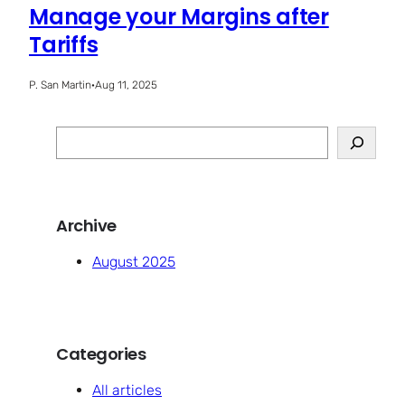
Manage your Margins after
Tariffs
P. San Martin
·
Aug 11, 2025
S
e
a
r
Archive
c
h
August 2025
Categories
All articles