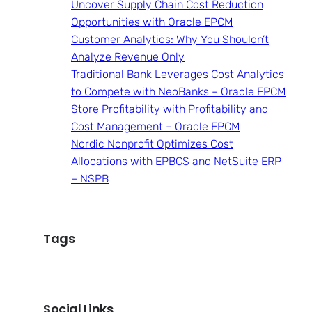
Uncover Supply Chain Cost Reduction
Opportunities with Oracle EPCM
Customer Analytics: Why You Shouldn’t
Analyze Revenue Only
Traditional Bank Leverages Cost Analytics
to Compete with NeoBanks – Oracle EPCM
Store Profitability with Profitability and
Cost Management – Oracle EPCM
Nordic Nonprofit Optimizes Cost
Allocations with EPBCS and NetSuite ERP
– NSPB
Tags
Social Links