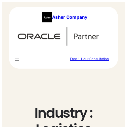
Skip
to
Asher Company
content
Free 1-Hour Consultation
Industry :