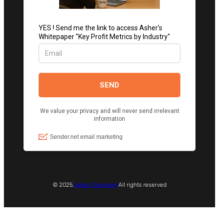
© 2025.
Asher Company
All rights reserved