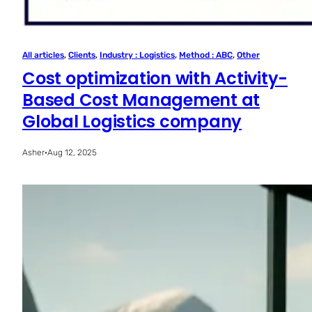
All articles
, 
Clients
, 
Industry : Logistics
, 
Method : ABC
, 
Other
Cost optimization with Activity-
Based Cost Management at
Global Logistics company
Asher
·
Aug 12, 2025