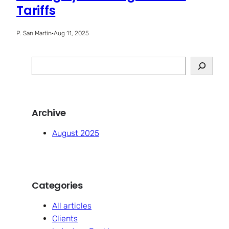
Tariffs
P. San Martin
·
Aug 11, 2025
S
e
a
r
Archive
c
h
August 2025
Categories
All articles
Clients