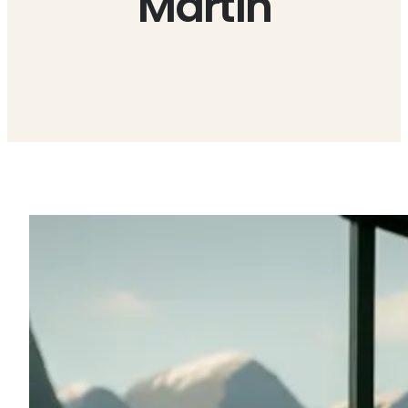
Martin