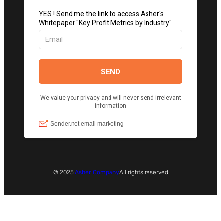
© 2025.
Asher Company
All rights reserved