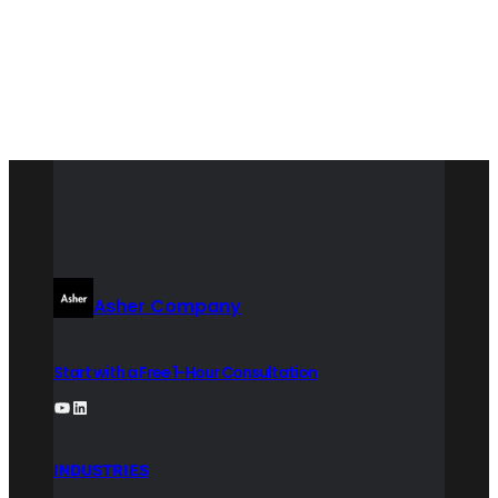
LinkedIn
Asher Company
Start with a Free 1-Hour Consultation
YouTube
LinkedIn
INDUSTRIES