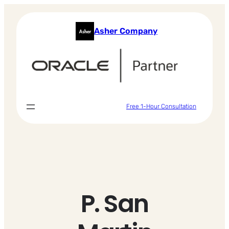
Skip
to
Asher Company
content
Free 1-Hour Consultation
P. San