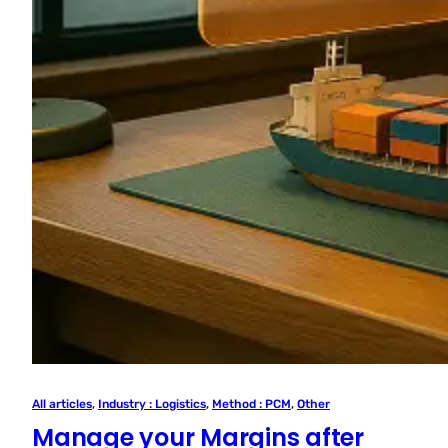
All articles
, 
Industry : Logistics
, 
Method : PCM
, 
Other
Manage your Margins after