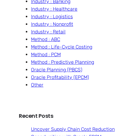
Industry : Banking
Industry : Healthcare
Industry : Logistics
Industry : Nonprofit
Industry : Retail
Method : ABC
Method : Life-Cycle Costing
Method : PCM
Method : Predictive Planning
Oracle Planning (PBCS)
Oracle Profitability (EPCM)
Other
Recent Posts
Uncover Supply Chain Cost Reduction