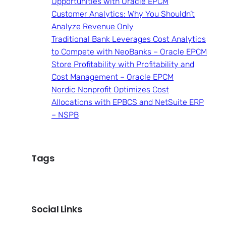
Opportunities with Oracle EPCM
Customer Analytics: Why You Shouldn’t
Analyze Revenue Only
Traditional Bank Leverages Cost Analytics
to Compete with NeoBanks – Oracle EPCM
Store Profitability with Profitability and
Cost Management – Oracle EPCM
Nordic Nonprofit Optimizes Cost
Allocations with EPBCS and NetSuite ERP
– NSPB
Tags
Social Links