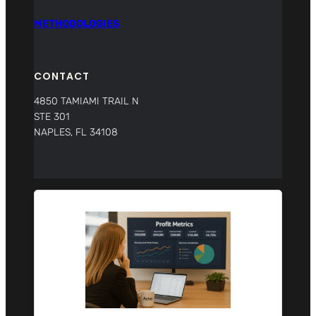
METHODOLOGIES
CONTACT
4850 TAMIAMI TRAIL N
STE 301
NAPLES, FL 34108