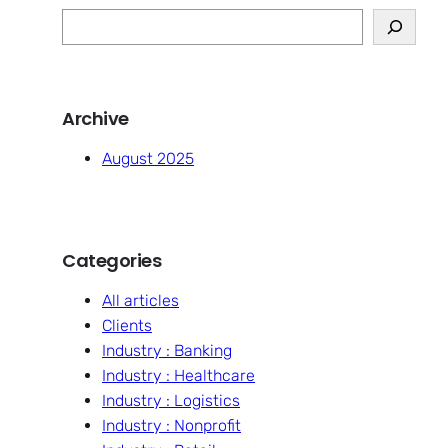
S
e
a
r
Archive
c
h
August 2025
Categories
All articles
Clients
Industry : Banking
Industry : Healthcare
Industry : Logistics
Industry : Nonprofit