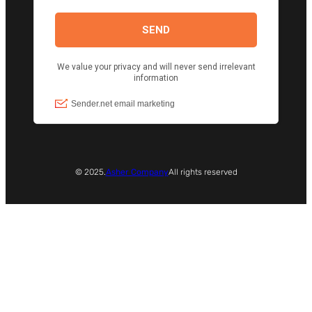
© 2025.
Asher Company
All rights reserved