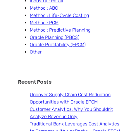
Industry : Retail
Method : ABC
Method : Life-Cycle Costing
Method : PCM
Method : Predictive Planning
Oracle Planning (PBCS)
Oracle Profitability (EPCM)
Other
Recent Posts
Uncover Supply Chain Cost Reduction
Opportunities with Oracle EPCM
Customer Analytics: Why You Shouldn’t
Analyze Revenue Only
Traditional Bank Leverages Cost Analytics