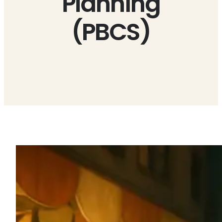
Planning
(PBCS)