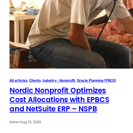
All articles
, 
Clients
, 
Industry : Nonprofit
, 
Oracle Planning (PBCS)
Nordic Nonprofit Optimizes
Cost Allocations with EPBCS
and NetSuite ERP – NSPB
Asher
·
Aug 13, 2025