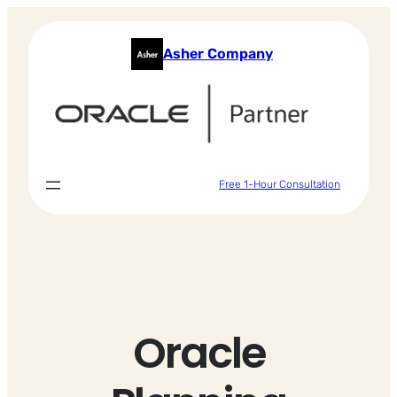
Skip
to
Asher Company
content
Free 1-Hour Consultation
Oracle