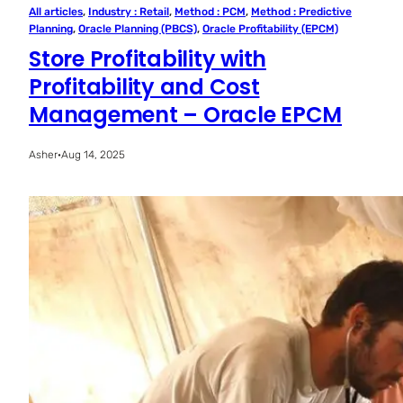
All articles
, 
Industry : Retail
, 
Method : PCM
, 
Method : Predictive
Planning
, 
Oracle Planning (PBCS)
, 
Oracle Profitability (EPCM)
Store Profitability with
Profitability and Cost
Management – Oracle EPCM
Asher
·
Aug 14, 2025