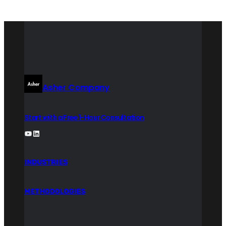
Asher Company
Start with a Free 1-Hour Consultation
YouTube
LinkedIn
INDUSTRIES
METHODOLOGIES