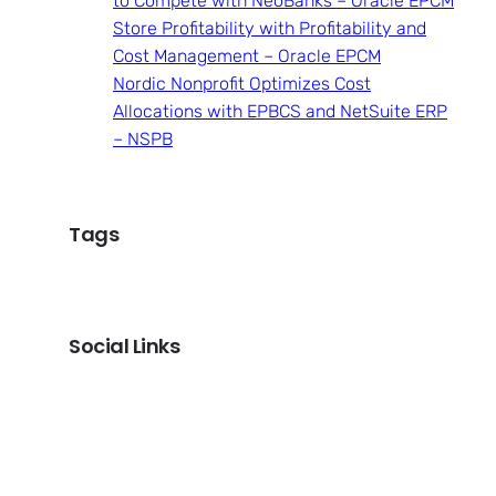
to Compete with NeoBanks – Oracle EPCM
Store Profitability with Profitability and
Cost Management – Oracle EPCM
Nordic Nonprofit Optimizes Cost
Allocations with EPBCS and NetSuite ERP
– NSPB
Tags
Social Links
LinkedIn