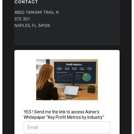
CONTACT
4850 TAMIAMI TRAIL N
STE 301
NAPLES, FL 34108